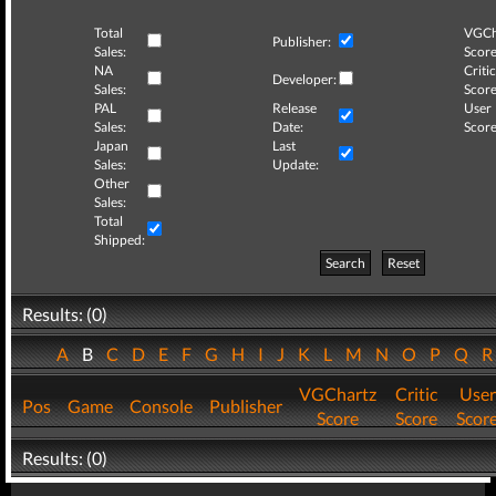
Total
VGCh
Publisher:
Sales:
Score
NA
Critic
Developer:
Sales:
Score
PAL
Release
User
Sales:
Date:
Score
Japan
Last
Sales:
Update:
Other
Sales:
Total
Shipped:
Search
Reset
Results: (0)
A
B
C
D
E
F
G
H
I
J
K
L
M
N
O
P
Q
VGChartz
Critic
User
Pos
Game
Console
Publisher
Score
Score
Scor
Results: (0)