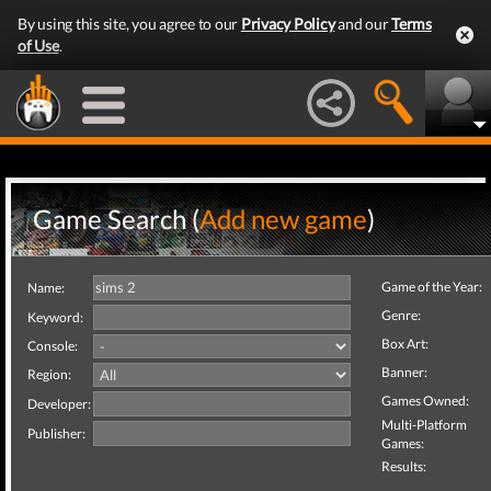
By using this site, you agree to our
Privacy Policy
and our
Terms
of Use
.
Game Search (
Add new game
)
Game of the Year:
Name:
Genre:
Keyword:
Box Art:
Console:
Banner:
Region:
Games Owned:
Developer:
Multi-Platform
Publisher:
Games:
Results: