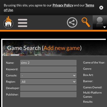
By using this site, you agree to our
Privacy Policy
and our
Terms
of Use
.
Game Search (
Add new game
)
Game of the Year:
Name:
Genre:
Keyword:
Box Art:
Console:
Banner:
Region:
Games Owned:
Developer:
Multi-Platform
Publisher:
Games:
Results: