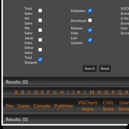
Total
VGCh
Publisher:
Sales:
Score
NA
Critic
Developer:
Sales:
Score
PAL
Release
User
Sales:
Date:
Score
Japan
Last
Sales:
Update:
Other
Sales:
Total
Shipped:
Search
Reset
Results: (0)
A
B
C
D
E
F
G
H
I
J
K
L
M
N
O
P
Q
VGChartz
Critic
User
Pos
Game
Console
Publisher
Score
Score
Scor
Results: (0)