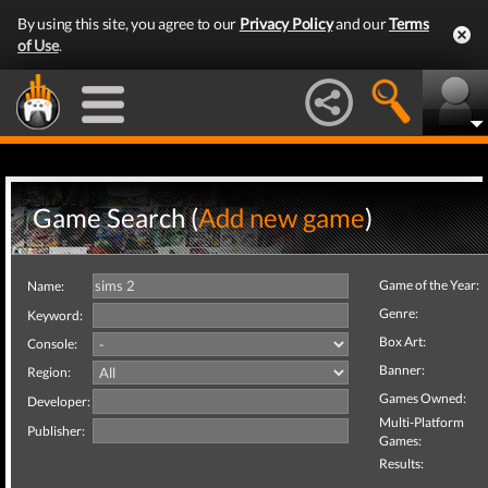
By using this site, you agree to our
Privacy Policy
and our
Terms
of Use
.
Game Search (
Add new game
)
Game of the Year:
Name:
Genre:
Keyword:
Box Art:
Console:
Banner:
Region:
Games Owned:
Developer:
Multi-Platform
Publisher:
Games:
Results: