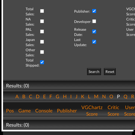
Total
VGCh
Publisher:
Sales:
Score
NA
Critic
Developer:
Sales:
Score
PAL
Release
User
Sales:
Date:
Score
Japan
Last
Sales:
Update:
Other
Sales:
Total
Shipped:
Search
Reset
Results: (0)
A
B
C
D
E
F
G
H
I
J
K
L
M
N
O
P
Q
VGChartz
Critic
User
Pos
Game
Console
Publisher
Score
Score
Scor
Results: (0)