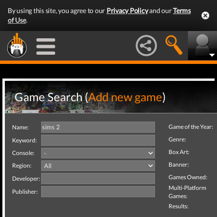
By using this site, you agree to our
Privacy Policy
and our
Terms
of Use
.
Game Search (
Add new game
)
Game of the Year:
Name:
Genre:
Keyword:
Box Art:
Console:
Banner:
Region:
Games Owned:
Developer:
Multi-Platform
Publisher:
Games:
Results: