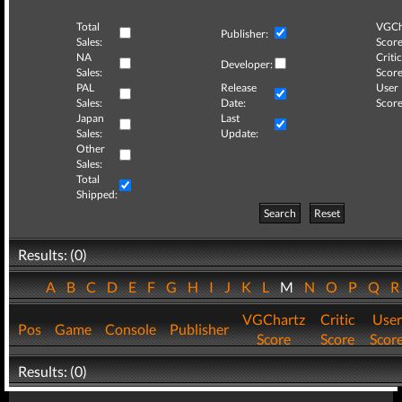
Total
VGCh
Publisher:
Sales:
Score
NA
Critic
Developer:
Sales:
Score
PAL
Release
User
Sales:
Date:
Score
Japan
Last
Sales:
Update:
Other
Sales:
Total
Shipped:
Search
Reset
Results: (0)
A
B
C
D
E
F
G
H
I
J
K
L
M
N
O
P
Q
VGChartz
Critic
User
Pos
Game
Console
Publisher
Score
Score
Scor
Results: (0)