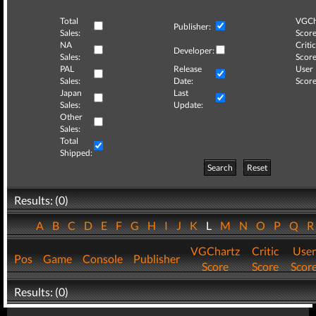
Total
VGCh
Publisher:
Sales:
Score
NA
Critic
Developer:
Sales:
Score
PAL
Release
User
Sales:
Date:
Score
Japan
Last
Sales:
Update:
Other
Sales:
Total
Shipped:
Search
Reset
Results: (0)
A
B
C
D
E
F
G
H
I
J
K
L
M
N
O
P
Q
VGChartz
Critic
User
Pos
Game
Console
Publisher
Score
Score
Scor
Results: (0)