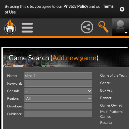
By using this site, you agree to our
Privacy Policy
and our
Terms
of Use
.
Game Search (
Add new game
)
Game of the Year:
Name:
Genre:
Keyword:
Box Art:
Console:
Banner:
Region:
Games Owned:
Developer:
Multi-Platform
Publisher:
Games:
Results: