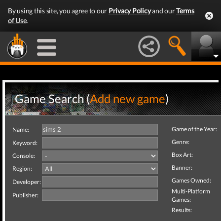
By using this site, you agree to our
Privacy Policy
and our
Terms
of Use
.
Game Search (
Add new game
)
Game of the Year:
Name:
Genre:
Keyword:
Box Art:
Console:
Banner:
Region:
Games Owned:
Developer:
Multi-Platform
Publisher:
Games:
Results: