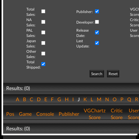
Total
VGCh
Publisher:
Sales:
Score
NA
Critic
Developer:
Sales:
Score
PAL
Release
User
Sales:
Date:
Score
Japan
Last
Sales:
Update:
Other
Sales:
Total
Shipped:
Search
Reset
Results: (0)
A
B
C
D
E
F
G
H
I
J
K
L
M
N
O
P
Q
VGChartz
Critic
User
Pos
Game
Console
Publisher
Score
Score
Scor
Results: (0)