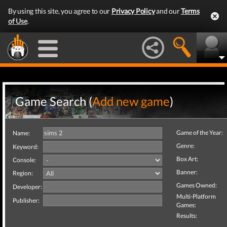
By using this site, you agree to our
Privacy Policy
and our
Terms
of Use
.
Game Search (
Add new game
)
Game of the Year:
Name:
Genre:
Keyword:
Box Art:
Console:
Banner:
Region:
Games Owned:
Developer:
Multi-Platform
Publisher:
Games:
Results: