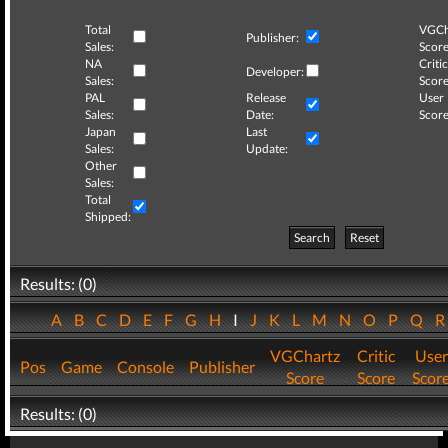
Total
VGCh
Publisher:
Sales:
Score
NA
Critic
Developer:
Sales:
Score
PAL
Release
User
Sales:
Date:
Score
Japan
Last
Sales:
Update:
Other
Sales:
Total
Shipped:
Search
Reset
Results: (0)
A
B
C
D
E
F
G
H
I
J
K
L
M
N
O
P
Q
VGChartz
Critic
User
Pos
Game
Console
Publisher
Score
Score
Scor
Results: (0)