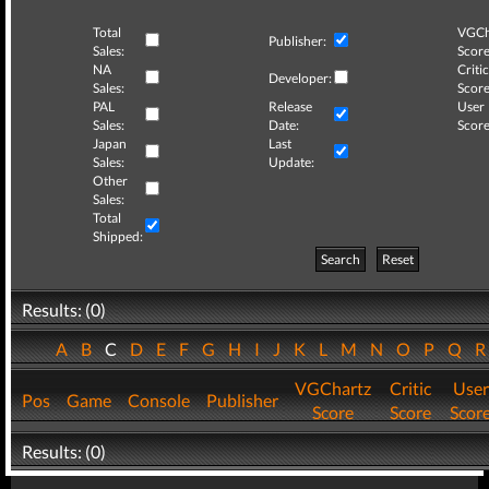
Total
VGCh
Publisher:
Sales:
Score
NA
Critic
Developer:
Sales:
Score
PAL
Release
User
Sales:
Date:
Score
Japan
Last
Sales:
Update:
Other
Sales:
Total
Shipped:
Search
Reset
Results: (0)
A
B
C
D
E
F
G
H
I
J
K
L
M
N
O
P
Q
VGChartz
Critic
User
Pos
Game
Console
Publisher
Score
Score
Scor
Results: (0)