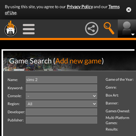
By using this site, you agree to our
Privacy Policy
and our
Terms
of Use
.
Game Search (
Add new game
)
Game of the Year:
Name:
Genre:
Keyword:
Box Art:
Console:
Banner:
Region:
Games Owned:
Developer:
Multi-Platform
Publisher:
Games:
Results: