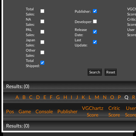
Total
VGCh
Publisher:
Sales:
Score
NA
Critic
Developer:
Sales:
Score
PAL
Release
User
Sales:
Date:
Score
Japan
Last
Sales:
Update:
Other
Sales:
Total
Shipped:
Search
Reset
Results: (0)
A
B
C
D
E
F
G
H
I
J
K
L
M
N
O
P
Q
VGChartz
Critic
User
Pos
Game
Console
Publisher
Score
Score
Scor
Results: (0)