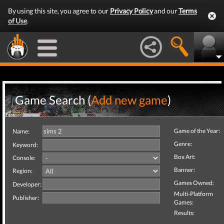
By using this site, you agree to our
Privacy Policy
and our
Terms
of Use
.
Game Search (
Add new game
)
Game of the Year:
Name:
Genre:
Keyword:
Box Art:
Console:
Banner:
Region:
Games Owned:
Developer:
Multi-Platform
Publisher:
Games:
Results: