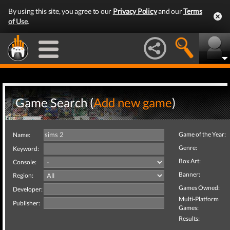
By using this site, you agree to our
Privacy Policy
and our
Terms
of Use
.
Game Search (
Add new game
)
Game of the Year:
Name:
Genre:
Keyword:
Box Art:
Console:
Banner:
Region:
Games Owned:
Developer:
Multi-Platform
Publisher:
Games:
Results: