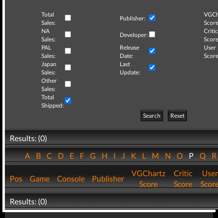
Total
VGCh
Publisher:
Sales:
Score
NA
Critic
Developer:
Sales:
Score
PAL
Release
User
Sales:
Date:
Score
Japan
Last
Sales:
Update:
Other
Sales:
Total
Shipped:
Search
Reset
Results: (0)
A
B
C
D
E
F
G
H
I
J
K
L
M
N
O
P
Q
VGChartz
Critic
User
Pos
Game
Console
Publisher
Score
Score
Scor
Results: (0)