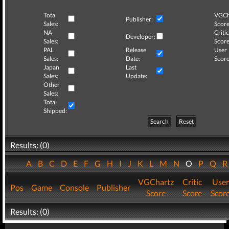
Total
VGCh
Publisher:
Sales:
Score
NA
Critic
Developer:
Sales:
Score
PAL
Release
User
Sales:
Date:
Score
Japan
Last
Sales:
Update:
Other
Sales:
Total
Shipped:
Search
Reset
Results: (0)
A
B
C
D
E
F
G
H
I
J
K
L
M
N
O
P
Q
VGChartz
Critic
User
Pos
Game
Console
Publisher
Score
Score
Scor
Results: (0)