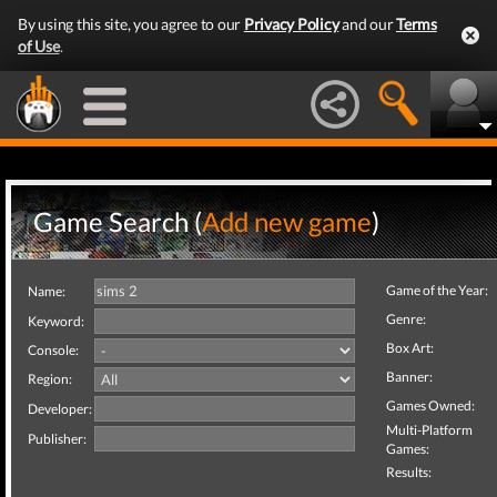
By using this site, you agree to our
Privacy Policy
and our
Terms
of Use
.
Game Search (
Add new game
)
Game of the Year:
Name:
Genre:
Keyword:
Box Art:
Console:
Banner:
Region:
Games Owned:
Developer:
Multi-Platform
Publisher:
Games:
Results: