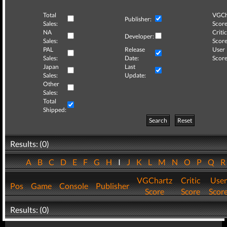
Total
VGCh
Publisher:
Sales:
Score
NA
Critic
Developer:
Sales:
Score
PAL
Release
User
Sales:
Date:
Score
Japan
Last
Sales:
Update:
Other
Sales:
Total
Shipped:
Search
Reset
Results: (0)
A
B
C
D
E
F
G
H
I
J
K
L
M
N
O
P
Q
VGChartz
Critic
User
Pos
Game
Console
Publisher
Score
Score
Scor
Results: (0)