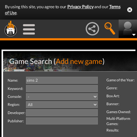
By using this site, you agree to our
Privacy Policy
and our
Terms
of Use
.
Game Search (
Add new game
)
Game of the Year:
Name:
Genre:
Keyword:
Box Art:
Console:
Banner:
Region:
Games Owned:
Developer:
Multi-Platform
Publisher:
Games:
Results: