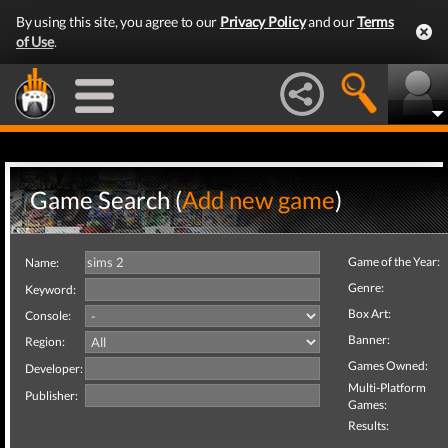
By using this site, you agree to our
Privacy Policy
and our
Terms
of Use
.
Game Search (
Add new game
)
Game of the Year:
Name:
Genre:
Keyword:
Box Art:
Console:
Banner:
Region:
Games Owned:
Developer:
Multi-Platform
Publisher:
Games:
Results: