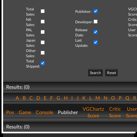
Total
VGCh
Publisher:
Sales:
Score
NA
Critic
Developer:
Sales:
Score
PAL
Release
User
Sales:
Date:
Score
Japan
Last
Sales:
Update:
Other
Sales:
Total
Shipped:
Search
Reset
Results: (0)
A
B
C
D
E
F
G
H
I
J
K
L
M
N
O
P
Q
VGChartz
Critic
User
Pos
Game
Console
Publisher
Score
Score
Scor
Results: (0)