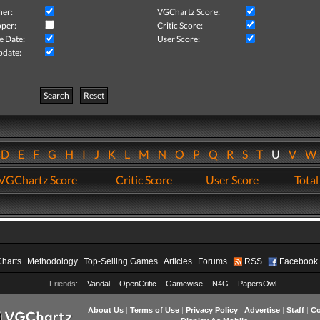
her:
VGChartz Score:
per:
Critic Score:
e Date:
User Score:
pdate:
Search
Reset
D
E
F
G
H
I
J
K
L
M
N
O
P
Q
R
S
T
U
V
VGChartz Score
Critic Score
User Score
Total
Charts
Methodology
Top-Selling Games
Articles
Forums
RSS
Facebook
Friends:
Vandal
OpenCritic
Gamewise
N4G
PapersOwl
About Us
|
Terms of Use
|
Privacy Policy
|
Advertise
|
Staff
|
Co