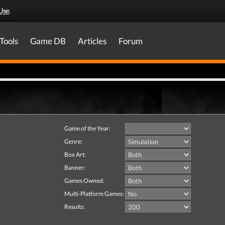
Use
.
Tools
Game DB
Articles
Forum
Game of the Year:
Genre:
Box Art:
Banner:
Games Owned:
Multi-Platform Games:
Results: