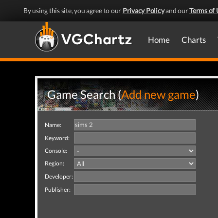
By using this site, you agree to our
Privacy Policy
and our
Terms of 
Home
Charts
Game Search (
Add new game
)
Name:
Keyword:
Console:
Region:
Developer:
Publisher: