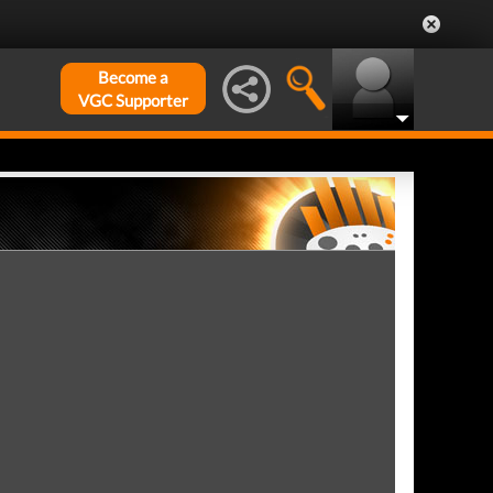
Become a
VGC Supporter