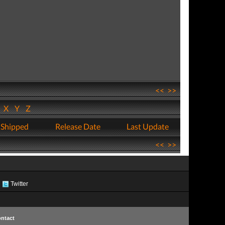
<<
>>
W
X
Y
Z
 Shipped
Release Date
Last Update
<<
>>
Twitter
ntact