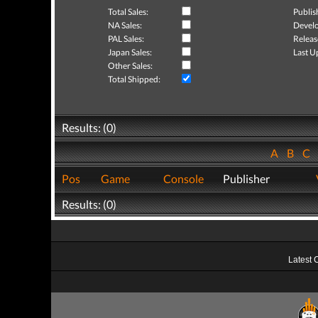
Total Sales:
Publis
NA Sales:
Develo
PAL Sales:
Releas
Japan Sales:
Last U
Other Sales:
Total Shipped:
Results: (0)
A
B
C
Pos
Game
Console
Publisher
Results: (0)
Latest 