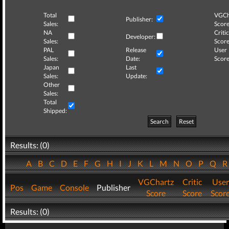
Total
VGCh
Publisher:
Sales:
Score
NA
Critic
Developer:
Sales:
Score
PAL
Release
User
Sales:
Date:
Score
Japan
Last
Sales:
Update:
Other
Sales:
Total
Shipped:
Search
Reset
Results: (0)
A
B
C
D
E
F
G
H
I
J
K
L
M
N
O
P
Q
VGChartz
Critic
User
Pos
Game
Console
Publisher
Score
Score
Scor
Results: (0)