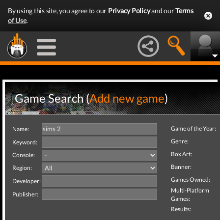
By using this site, you agree to our
Privacy Policy
and our
Terms
of Use
.
Game Search (
Add new game
)
Game of the Year:
Name:
Genre:
Keyword:
Box Art:
Console:
Banner:
Region:
Games Owned:
Developer:
Multi-Platform
Publisher:
Games:
Results: