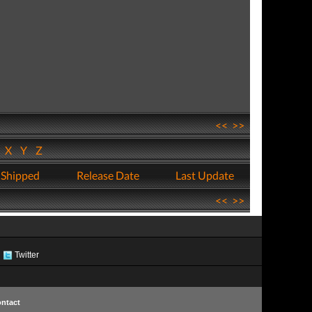
<<
>>
W
X
Y
Z
 Shipped
Release Date
Last Update
<<
>>
Twitter
ntact