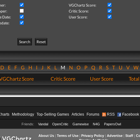
her:
VGChartz Score:
per:
Critic Score:
e Date:
User Score:
pdate:
Search
Reset
D
E
F
G
H
I
J
K
L
M
N
O
P
Q
R
S
T
U
V
VGChartz Score
Critic Score
User Score
Total
Charts
Methodology
Top-Selling Games
Articles
Forums
RSS
Facebook
Friends:
Vandal
OpenCritic
Gamewise
N4G
PapersOwl
About Us
|
Terms of Use
|
Privacy Policy
|
Advertise
|
Staff
|
Co