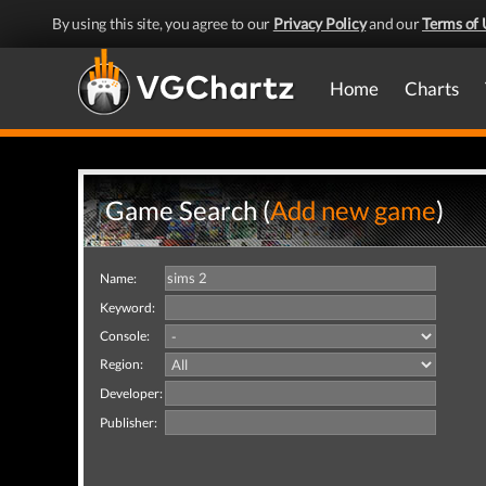
By using this site, you agree to our
Privacy Policy
and our
Terms of 
Home
Charts
Game Search (
Add new game
)
Name:
Keyword:
Console:
Region:
Developer:
Publisher: