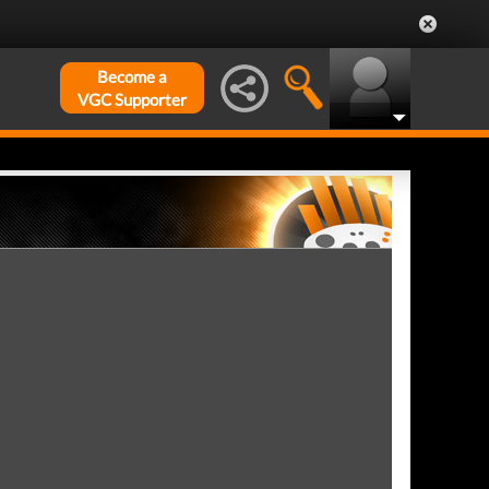
Become a
VGC Supporter