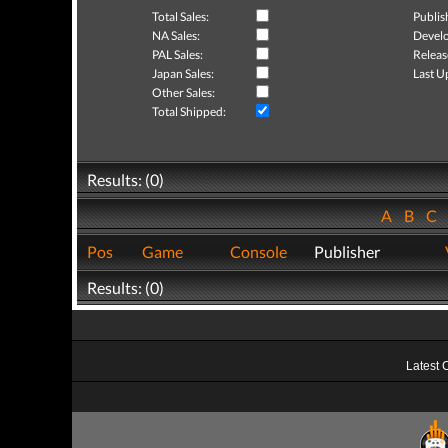
Total Sales:
Publis
NA Sales:
Develo
PAL Sales:
Releas
Japan Sales:
Last U
Other Sales:
Total Shipped:
Results: (0)
A
B
C
Pos
Game
Console
Publisher
Results: (0)
Latest 