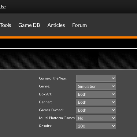
Use
.
Tools
Game DB
Articles
Forum
Game of the Year:
Genre:
Box Art:
Banner:
Games Owned:
Multi-Platform Games:
Results: