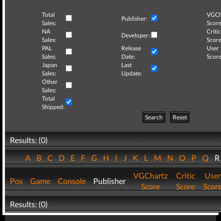
Total
VGCh
Publisher:
Sales:
Score
NA
Critic
Developer:
Sales:
Score
PAL
Release
User
Sales:
Date:
Score
Japan
Last
Sales:
Update:
Other
Sales:
Total
Shipped:
Search
Reset
Results: (0)
A
B
C
D
E
F
G
H
I
J
K
L
M
N
O
P
Q
VGChartz
Critic
User
Pos
Game
Console
Publisher
Score
Score
Scor
Results: (0)