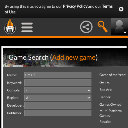
By using this site, you agree to our
Privacy Policy
and our
Terms
of Use
.
Game Search (
Add new game
)
Game of the Year:
Name:
Genre:
Keyword:
Box Art:
Console:
Banner:
Region:
Games Owned:
Developer:
Multi-Platform
Publisher:
Games:
Results: