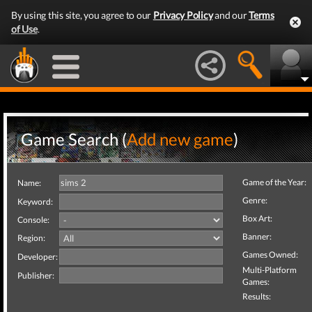
By using this site, you agree to our
Privacy Policy
and our
Terms
of Use
.
Game Search (
Add new game
)
Game of the Year:
Name:
Genre:
Keyword:
Box Art:
Console:
Banner:
Region:
Games Owned:
Developer:
Multi-Platform
Publisher:
Games:
Results: