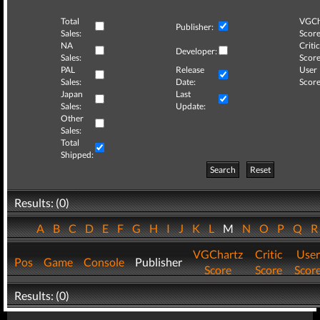
Total
VGCh
Publisher:
Sales:
Score
NA
Critic
Developer:
Sales:
Score
PAL
Release
User
Sales:
Date:
Score
Japan
Last
Sales:
Update:
Other
Sales:
Total
Shipped:
Search
Reset
Results: (0)
A
B
C
D
E
F
G
H
I
J
K
L
M
N
O
P
Q
VGChartz
Critic
User
Pos
Game
Console
Publisher
Score
Score
Scor
Results: (0)