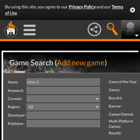
By using this site, you agree to our
Privacy Policy
and our
Terms
of Use
.
Game Search (
Add new game
)
Game of the Year:
Name:
Genre:
Keyword:
Box Art:
Console:
Banner:
Region:
Games Owned:
Developer:
Multi-Platform
Publisher:
Games:
Results: