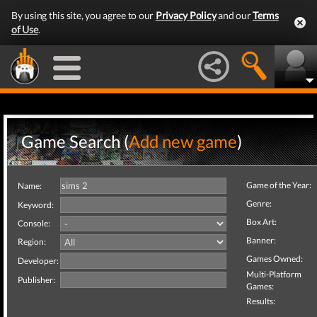
By using this site, you agree to our
Privacy Policy
and our
Terms
of Use
.
Game Search (
Add new game
)
Game of the Year:
Name:
Genre:
Keyword:
Box Art:
Console:
Banner:
Region:
Games Owned:
Developer:
Multi-Platform
Publisher:
Games:
Results: