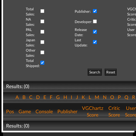
Total
VGCh
Publisher:
Sales:
Score
NA
Critic
Developer:
Sales:
Score
PAL
Release
User
Sales:
Date:
Score
Japan
Last
Sales:
Update:
Other
Sales:
Total
Shipped:
Search
Reset
Results: (0)
A
B
C
D
E
F
G
H
I
J
K
L
M
N
O
P
Q
VGChartz
Critic
User
Pos
Game
Console
Publisher
Score
Score
Scor
Results: (0)