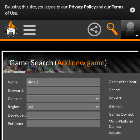
By using this site, you agree to our
Privacy Policy
and our
Terms
of Use
.
Game Search (
Add new game
)
Game of the Year:
Name:
Genre:
Keyword:
Box Art:
Console:
Banner:
Region:
Games Owned:
Developer:
Multi-Platform
Publisher:
Games:
Results: