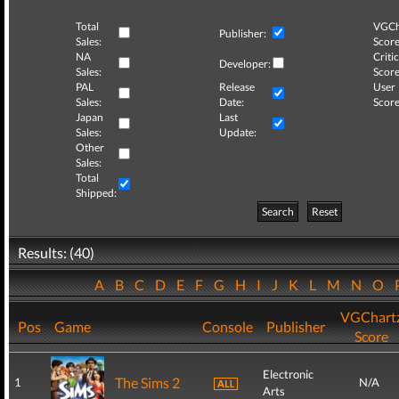
Total
VGCh
Publisher:
Sales:
Score
NA
Critic
Developer:
Sales:
Score
PAL
Release
User
Sales:
Date:
Score
Japan
Last
Sales:
Update:
Other
Sales:
Total
Shipped:
Search
Reset
Results: (40)
A
B
C
D
E
F
G
H
I
J
K
L
M
N
O
VGChart
Pos
Game
Console
Publisher
Score
Electronic
The Sims 2
1
N/A
Arts