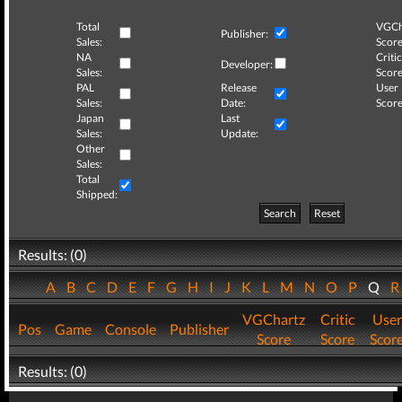
Total
VGCh
Publisher:
Sales:
Score
NA
Critic
Developer:
Sales:
Score
PAL
Release
User
Sales:
Date:
Score
Japan
Last
Sales:
Update:
Other
Sales:
Total
Shipped:
Search
Reset
Results: (0)
A
B
C
D
E
F
G
H
I
J
K
L
M
N
O
P
Q
VGChartz
Critic
User
Pos
Game
Console
Publisher
Score
Score
Scor
Results: (0)