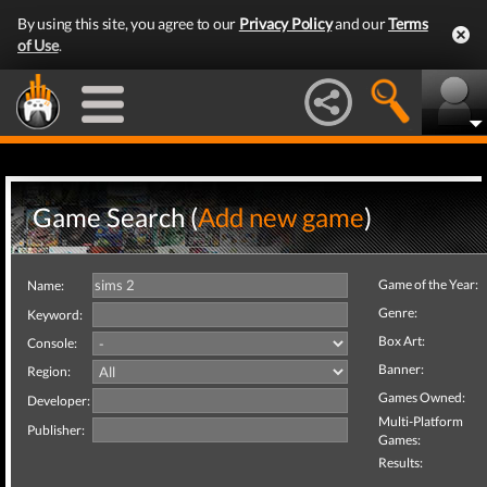
By using this site, you agree to our
Privacy Policy
and our
Terms
of Use
.
Game Search (
Add new game
)
Game of the Year:
Name:
Genre:
Keyword:
Box Art:
Console:
Banner:
Region:
Games Owned:
Developer:
Multi-Platform
Publisher:
Games:
Results: