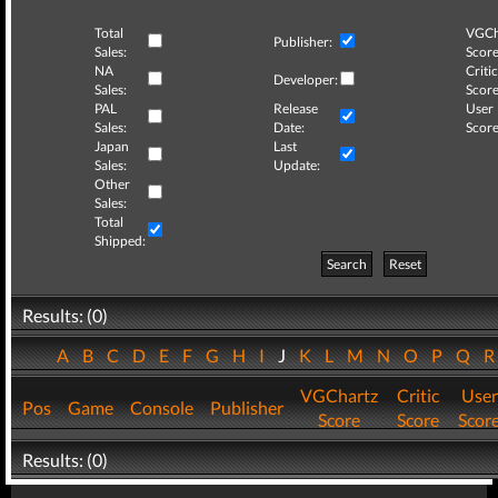
Total
VGCh
Publisher:
Sales:
Score
NA
Critic
Developer:
Sales:
Score
PAL
Release
User
Sales:
Date:
Score
Japan
Last
Sales:
Update:
Other
Sales:
Total
Shipped:
Search
Reset
Results: (0)
A
B
C
D
E
F
G
H
I
J
K
L
M
N
O
P
Q
VGChartz
Critic
User
Pos
Game
Console
Publisher
Score
Score
Scor
Results: (0)