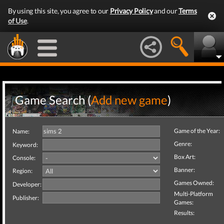
By using this site, you agree to our
Privacy Policy
and our
Terms
of Use
.
Game Search (
Add new game
)
Game of the Year:
Name:
Genre:
Keyword:
Box Art:
Console:
Banner:
Region:
Games Owned:
Developer:
Multi-Platform
Publisher:
Games:
Results: