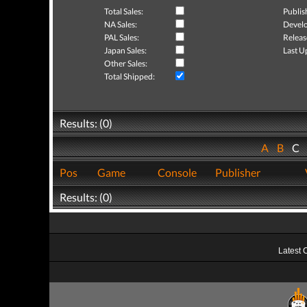
Total Sales:
Publis
NA Sales:
Develo
PAL Sales:
Releas
Japan Sales:
Last U
Other Sales:
Total Shipped:
Results: (0)
A
B
C
Pos
Game
Console
Publisher
Results: (0)
Latest 