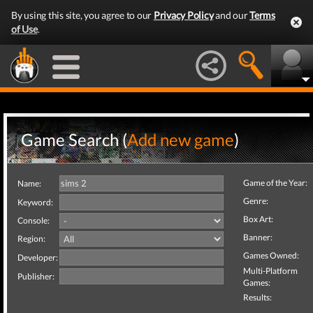
By using this site, you agree to our
Privacy Policy
and our
Terms
of Use
.
Game Search (
Add new game
)
Game of the Year:
Name:
Genre:
Keyword:
Box Art:
Console:
Banner:
Region:
Games Owned:
Developer:
Multi-Platform
Publisher:
Games:
Results: