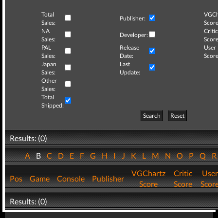
Total
VGCh
Publisher:
Sales:
Score
NA
Critic
Developer:
Sales:
Score
PAL
Release
User
Sales:
Date:
Score
Japan
Last
Sales:
Update:
Other
Sales:
Total
Shipped:
Search
Reset
Results: (0)
A
B
C
D
E
F
G
H
I
J
K
L
M
N
O
P
Q
VGChartz
Critic
User
Pos
Game
Console
Publisher
Score
Score
Scor
Results: (0)