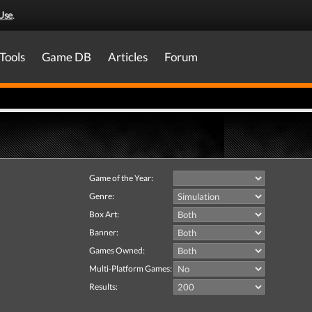
Use
.
Tools
Game DB
Articles
Forum
Game of the Year:
Genre:
Box Art:
Banner:
Games Owned:
Multi-Platform Games:
Results: