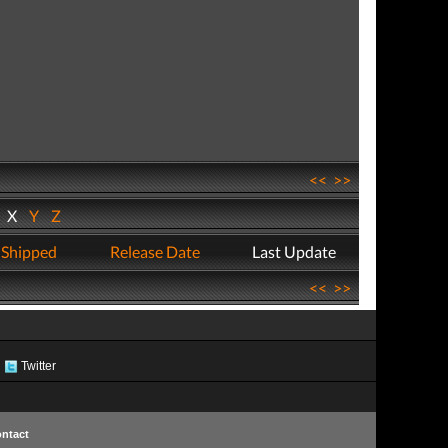
<<
>>
W
X
Y
Z
 Shipped
Release Date
Last Update
<<
>>
Twitter
ntact