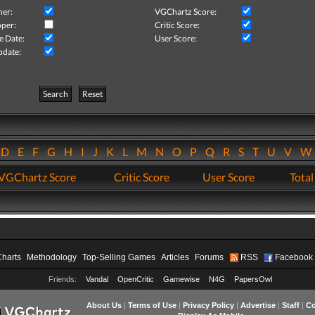
her:
VGChartz Score:
per:
Critic Score:
e Date:
User Score:
pdate:
Search
Reset
D
E
F
G
H
I
J
K
L
M
N
O
P
Q
R
S
T
U
V
VGChartz Score
Critic Score
User Score
Total
Charts
Methodology
Top-Selling Games
Articles
Forums
RSS
Facebook
Friends:
Vandal
OpenCritic
Gamewise
N4G
PapersOwl
About Us
|
Terms of Use
|
Privacy Policy
|
Advertise
|
Staff
|
Co