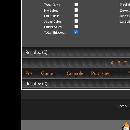
Total Sales:
Publis
NA Sales:
Develo
PAL Sales:
Releas
Japan Sales:
Last U
Other Sales:
Total Shipped:
Results: (0)
A
B
C
Pos
Game
Console
Publisher
Results: (0)
Latest 