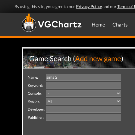
By using this site, you agree to our
Privacy Policy
and our
Terms of 
Home
Charts
Game Search (
Add new game
)
Name:
Keyword:
Console:
Region:
Developer:
Publisher: