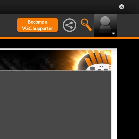
Become a
VGC Supporter