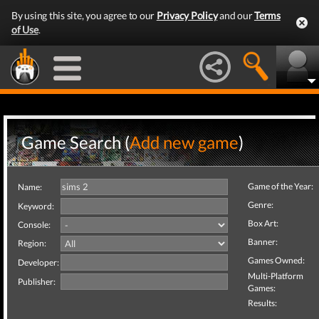
By using this site, you agree to our
Privacy Policy
and our
Terms
of Use
.
Game Search (
Add new game
)
Game of the Year:
Name:
Genre:
Keyword:
Box Art:
Console:
Banner:
Region:
Games Owned:
Developer:
Multi-Platform
Publisher:
Games:
Results: