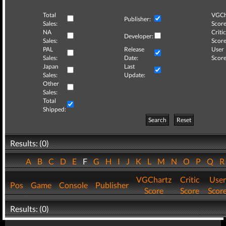
Total
VGCh
Publisher:
Sales:
Score
NA
Critic
Developer:
Sales:
Score
PAL
Release
User
Sales:
Date:
Score
Japan
Last
Sales:
Update:
Other
Sales:
Total
Shipped:
Search
Reset
Results: (0)
A
B
C
D
E
F
G
H
I
J
K
L
M
N
O
P
Q
VGChartz
Critic
User
Pos
Game
Console
Publisher
Score
Score
Scor
Results: (0)