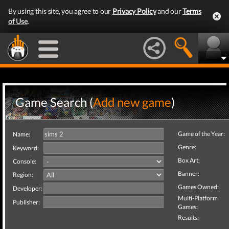
By using this site, you agree to our
Privacy Policy
and our
Terms
of Use
.
Game Search (
Add new game
)
Game of the Year:
Name:
Genre:
Keyword:
Box Art:
Console:
Banner:
Region:
Games Owned:
Developer:
Multi-Platform
Publisher:
Games:
Results: