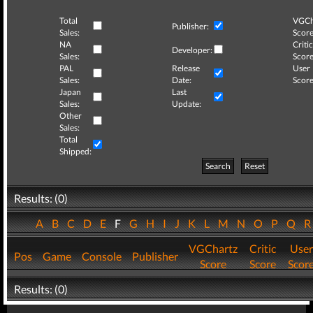
Total
VGCh
Publisher:
Sales:
Score
NA
Critic
Developer:
Sales:
Score
PAL
Release
User
Sales:
Date:
Score
Japan
Last
Sales:
Update:
Other
Sales:
Total
Shipped:
Search
Reset
Results: (0)
A
B
C
D
E
F
G
H
I
J
K
L
M
N
O
P
Q
VGChartz
Critic
User
Pos
Game
Console
Publisher
Score
Score
Scor
Results: (0)