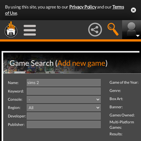
By using this site, you agree to our
Privacy Policy
and our
Terms
of Use
.
Game Search (
Add new game
)
Game of the Year:
Name:
Genre:
Keyword:
Box Art:
Console:
Banner:
Region:
Games Owned:
Developer:
Multi-Platform
Publisher:
Games:
Results: