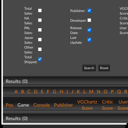
Total
VGCh
Publisher:
Sales:
Score
NA
Critic
Developer:
Sales:
Score
PAL
Release
User
Sales:
Date:
Score
Japan
Last
Sales:
Update:
Other
Sales:
Total
Shipped:
Search
Reset
Results: (0)
A
B
C
D
E
F
G
H
I
J
K
L
M
N
O
P
Q
VGChartz
Critic
User
Pos
Game
Console
Publisher
Score
Score
Scor
Results: (0)