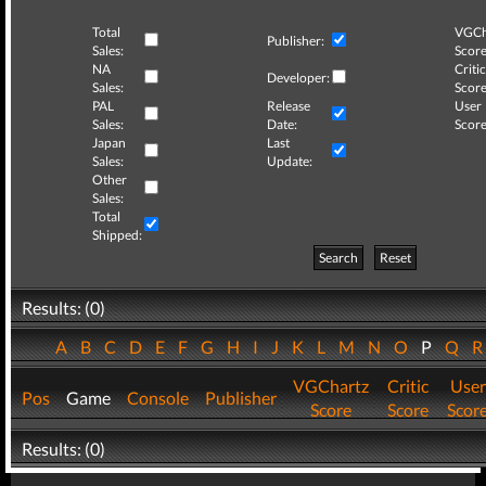
Total
VGCh
Publisher:
Sales:
Score
NA
Critic
Developer:
Sales:
Score
PAL
Release
User
Sales:
Date:
Score
Japan
Last
Sales:
Update:
Other
Sales:
Total
Shipped:
Search
Reset
Results: (0)
A
B
C
D
E
F
G
H
I
J
K
L
M
N
O
P
Q
VGChartz
Critic
User
Pos
Game
Console
Publisher
Score
Score
Scor
Results: (0)