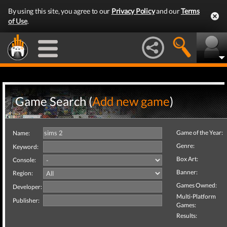
By using this site, you agree to our
Privacy Policy
and our
Terms
of Use
.
Game Search (
Add new game
)
Game of the Year:
Name:
Genre:
Keyword:
Box Art:
Console:
Banner:
Region:
Games Owned:
Developer:
Multi-Platform
Publisher:
Games:
Results: