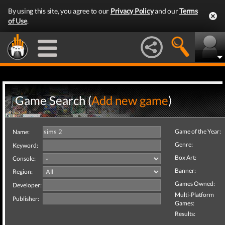
By using this site, you agree to our
Privacy Policy
and our
Terms
of Use
.
Game Search (
Add new game
)
Game of the Year:
Name:
Genre:
Keyword:
Box Art:
Console:
Banner:
Region:
Games Owned:
Developer:
Multi-Platform
Publisher:
Games:
Results: