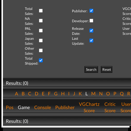
Total
VGCh
Publisher:
Sales:
Score
NA
Critic
Developer:
Sales:
Score
PAL
Release
User
Sales:
Date:
Score
Japan
Last
Sales:
Update:
Other
Sales:
Total
Shipped:
Search
Reset
Results: (0)
A
B
C
D
E
F
G
H
I
J
K
L
M
N
O
P
Q
VGChartz
Critic
User
Pos
Game
Console
Publisher
Score
Score
Scor
Results: (0)