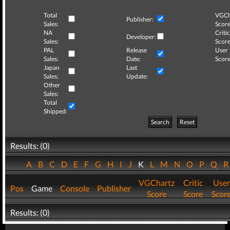
Total
VGCh
Publisher:
Sales:
Score
NA
Critic
Developer:
Sales:
Score
PAL
Release
User
Sales:
Date:
Score
Japan
Last
Sales:
Update:
Other
Sales:
Total
Shipped:
Search
Reset
Results: (0)
A
B
C
D
E
F
G
H
I
J
K
L
M
N
O
P
Q
VGChartz
Critic
User
Pos
Game
Console
Publisher
Score
Score
Scor
Results: (0)