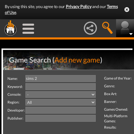
By using this site, you agree to our
Privacy Policy
and our
Terms
of Use
.
Game Search (
Add new game
)
Game of the Year:
Name:
Genre:
Keyword:
Box Art:
Console:
Banner:
Region:
Games Owned:
Developer:
Multi-Platform
Publisher:
Games:
Results: