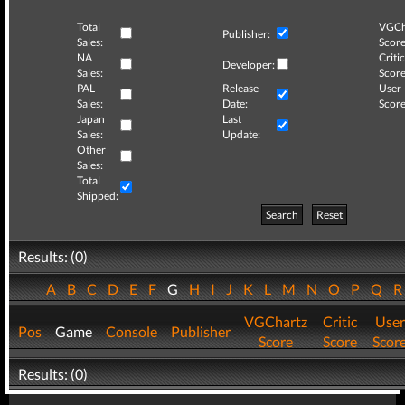
Total
VGCh
Publisher:
Sales:
Score
NA
Critic
Developer:
Sales:
Score
PAL
Release
User
Sales:
Date:
Score
Japan
Last
Sales:
Update:
Other
Sales:
Total
Shipped:
Search
Reset
Results: (0)
A
B
C
D
E
F
G
H
I
J
K
L
M
N
O
P
Q
VGChartz
Critic
User
Pos
Game
Console
Publisher
Score
Score
Scor
Results: (0)