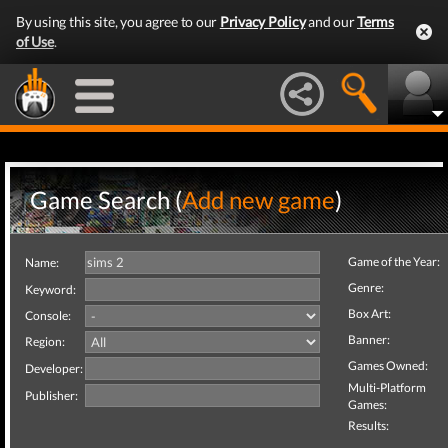
By using this site, you agree to our
Privacy Policy
and our
Terms
of Use
.
Game Search (
Add new game
)
Game of the Year:
Name:
Genre:
Keyword:
Box Art:
Console:
Banner:
Region:
Games Owned:
Developer:
Multi-Platform
Publisher:
Games:
Results: