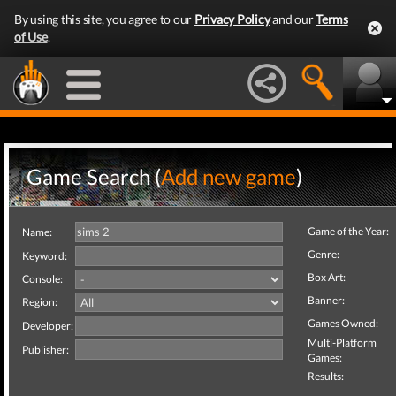
By using this site, you agree to our
Privacy Policy
and our
Terms
of Use
.
Game Search (
Add new game
)
Game of the Year:
Name:
Genre:
Keyword:
Box Art:
Console:
Banner:
Region:
Games Owned:
Developer:
Multi-Platform
Publisher:
Games:
Results: