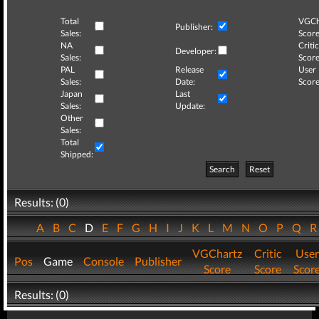
Total
VGCh
Publisher:
Sales:
Score
NA
Critic
Developer:
Sales:
Score
PAL
Release
User
Sales:
Date:
Score
Japan
Last
Sales:
Update:
Other
Sales:
Total
Shipped:
Search
Reset
Results: (0)
A
B
C
D
E
F
G
H
I
J
K
L
M
N
O
P
Q
VGChartz
Critic
User
Pos
Game
Console
Publisher
Score
Score
Scor
Results: (0)