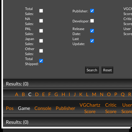
Total
VGCh
Publisher:
Sales:
Score
NA
Critic
Developer:
Sales:
Score
PAL
Release
User
Sales:
Date:
Score
Japan
Last
Sales:
Update:
Other
Sales:
Total
Shipped:
Search
Reset
Results: (0)
A
B
C
D
E
F
G
H
I
J
K
L
M
N
O
P
Q
VGChartz
Critic
User
Pos
Game
Console
Publisher
Score
Score
Scor
Results: (0)