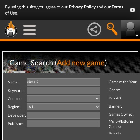
By using this site, you agree to our
Privacy Policy
and our
Terms
of Use
.
Game Search (
Add new game
)
Game of the Year:
Name:
Genre:
Keyword:
Box Art:
Console:
Banner:
Region:
Games Owned:
Developer:
Multi-Platform
Publisher:
Games:
Results: