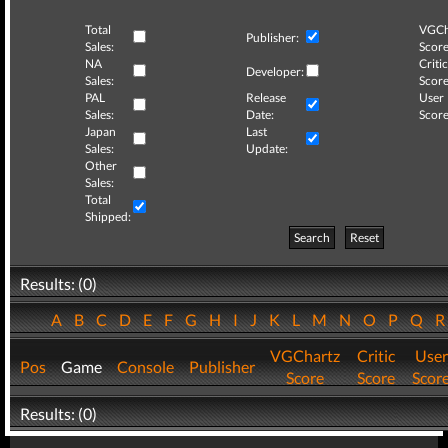
Total
VGCh
Publisher:
Sales:
Score
NA
Critic
Developer:
Sales:
Score
PAL
Release
User
Sales:
Date:
Score
Japan
Last
Sales:
Update:
Other
Sales:
Total
Shipped:
Search
Reset
Results: (0)
A
B
C
D
E
F
G
H
I
J
K
L
M
N
O
P
Q
VGChartz
Critic
User
Pos
Game
Console
Publisher
Score
Score
Scor
Results: (0)