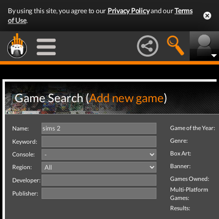
By using this site, you agree to our
Privacy Policy
and our
Terms
of Use
.
Game Search (
Add new game
)
Game of the Year:
Name:
Genre:
Keyword:
Box Art:
Console:
Banner:
Region:
Games Owned:
Developer:
Multi-Platform
Publisher:
Games:
Results: