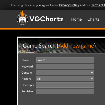
By using this site, you agree to our
Privacy Policy
and our
Terms of 
Home
Charts
Game Search (
Add new game
)
Name:
Keyword:
Console:
Region:
Developer:
Publisher: