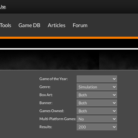
Use
.
Tools
Game DB
Articles
Forum
Game of the Year:
Genre:
Box Art:
Banner:
Games Owned:
Multi-Platform Games:
Results: