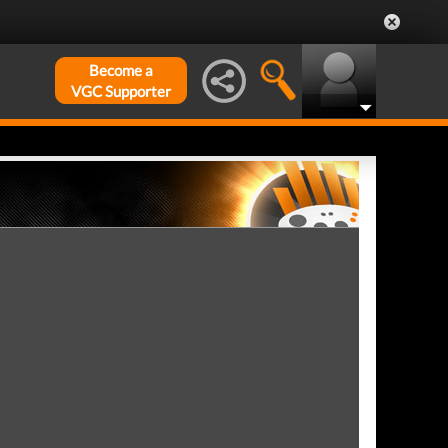
Become a
VGC Supporter