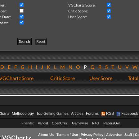
her:
VGChartz Score:
per:
Critic Score:
e Date:
User Score:
pdate:
Search
Reset
D
E
F
G
H
I
J
K
L
M
N
O
P
Q
R
S
T
U
V
VGChartz Score
Critic Score
User Score
Total
Charts
Methodology
Top-Selling Games
Articles
Forums
RSS
Facebook
Friends:
Vandal
OpenCritic
Gamewise
N4G
PapersOwl
About Us
|
Terms of Use
|
Privacy Policy
|
Advertise
|
Staff
|
Co