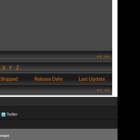
<<
>>
W
X
Y
Z
 Shipped
Release Date
Last Update
<<
>>
Twitter
ntact