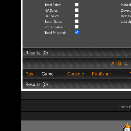
Total Sales:
Publis
NA Sales:
Develo
PAL Sales:
Releas
Japan Sales:
Last U
Other Sales:
Total Shipped:
Results: (0)
A
B
C
Pos
Game
Console
Publisher
Results: (0)
Latest 