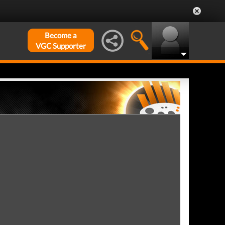
Become a
VGC Supporter