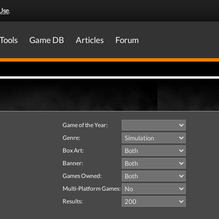
Use
.
Tools
Game DB
Articles
Forum
Game of the Year:
Genre:
Box Art:
Banner:
Games Owned:
Multi-Platform Games:
Results: