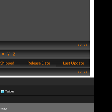
<<
>>
W
X
Y
Z
 Shipped
Release Date
Last Update
<<
>>
Twitter
ntact