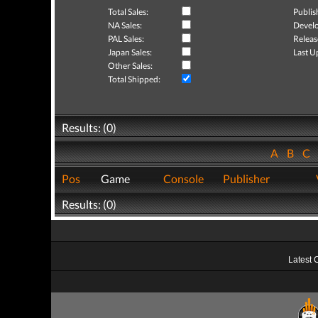
Total Sales:
Publis
NA Sales:
Develo
PAL Sales:
Releas
Japan Sales:
Last U
Other Sales:
Total Shipped:
Results: (0)
A
B
C
Pos
Game
Console
Publisher
Results: (0)
Latest 