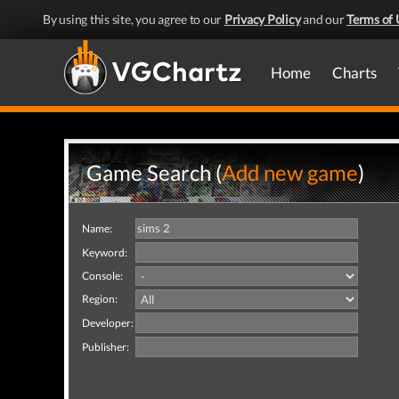
By using this site, you agree to our
Privacy Policy
and our
Terms of 
Home
Charts
Game Search (
Add new game
)
Name:
Keyword:
Console:
Region:
Developer:
Publisher: