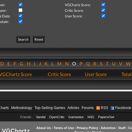
her:
VGChartz Score:
per:
Critic Score:
e Date:
User Score:
pdate:
Search
Reset
D
E
F
G
H
I
J
K
L
M
N
O
P
Q
R
S
T
U
V
VGChartz Score
Critic Score
User Score
Total
Charts
Methodology
Top-Selling Games
Articles
Forums
RSS
Facebook
Friends:
Vandal
OpenCritic
Gamewise
N4G
PapersOwl
About Us
|
Terms of Use
|
Privacy Policy
|
Advertise
|
Staff
|
Co