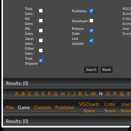
Total
VGCh
Publisher:
Sales:
Score
NA
Critic
Developer:
Sales:
Score
PAL
Release
User
Sales:
Date:
Score
Japan
Last
Sales:
Update:
Other
Sales:
Total
Shipped:
Search
Reset
Results: (0)
A
B
C
D
E
F
G
H
I
J
K
L
M
N
O
P
Q
VGChartz
Critic
User
Pos
Game
Console
Publisher
Score
Score
Scor
Results: (0)