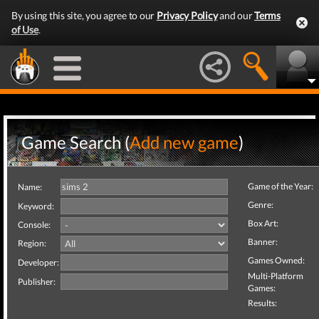
By using this site, you agree to our
Privacy Policy
and our
Terms
of Use
.
Game Search (
Add new game
)
Game of the Year:
Name:
Genre:
Keyword:
Box Art:
Console:
Banner:
Region:
Games Owned:
Developer:
Multi-Platform
Publisher:
Games:
Results: