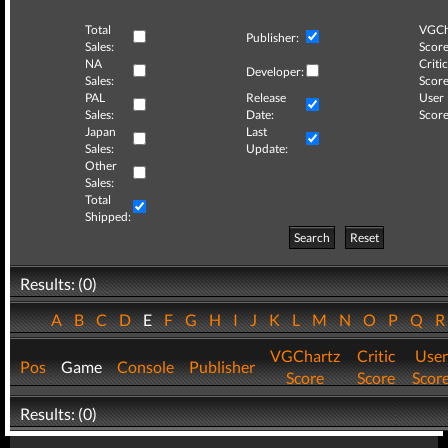
Total
VGCh
Publisher:
Sales:
Score
NA
Critic
Developer:
Sales:
Score
PAL
Release
User
Sales:
Date:
Score
Japan
Last
Sales:
Update:
Other
Sales:
Total
Shipped:
Search
Reset
Results: (0)
A
B
C
D
E
F
G
H
I
J
K
L
M
N
O
P
Q
VGChartz
Critic
User
Pos
Game
Console
Publisher
Score
Score
Scor
Results: (0)