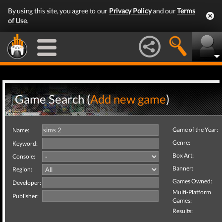
By using this site, you agree to our
Privacy Policy
and our
Terms
of Use
.
Game Search (
Add new game
)
Game of the Year:
Name:
Genre:
Keyword:
Box Art:
Console:
Banner:
Region:
Games Owned:
Developer:
Multi-Platform
Publisher:
Games:
Results: