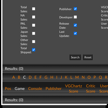
Total
VGCh
Publisher:
Sales:
Score
NA
Critic
Developer:
Sales:
Score
PAL
Release
User
Sales:
Date:
Score
Japan
Last
Sales:
Update:
Other
Sales:
Total
Shipped:
Search
Reset
Results: (0)
A
B
C
D
E
F
G
H
I
J
K
L
M
N
O
P
Q
VGChartz
Critic
User
Pos
Game
Console
Publisher
Score
Score
Scor
Results: (0)