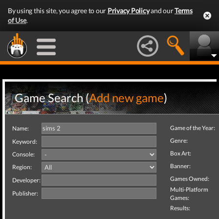
By using this site, you agree to our
Privacy Policy
and our
Terms
of Use
.
Game Search (
Add new game
)
Game of the Year:
Name:
Genre:
Keyword:
Box Art:
Console:
Banner:
Region:
Games Owned:
Developer:
Multi-Platform
Publisher:
Games:
Results: