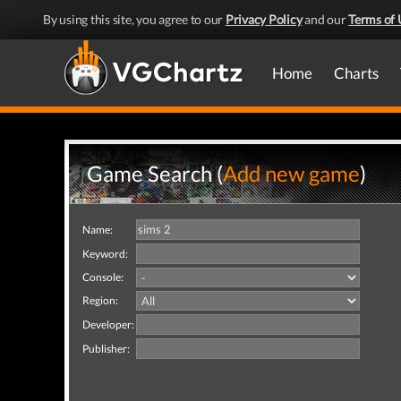
By using this site, you agree to our
Privacy Policy
and our
Terms of 
Home
Charts
Game Search (
Add new game
)
Name:
Keyword:
Console:
Region:
Developer:
Publisher: