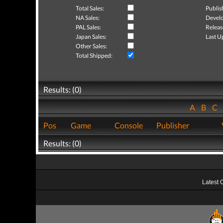
Total Sales:
Publis
NA Sales:
Develo
PAL Sales:
Releas
Japan Sales:
Last U
Other Sales:
Total Shipped:
Results: (0)
A
B
C
Pos
Game
Console
Publisher
Results: (0)
Latest 