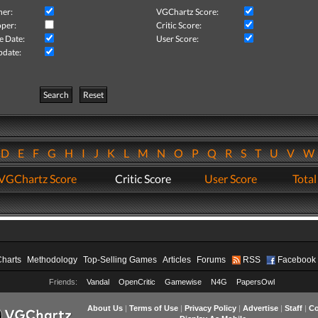
her:
VGChartz Score:
per:
Critic Score:
e Date:
User Score:
pdate:
Search
Reset
D
E
F
G
H
I
J
K
L
M
N
O
P
Q
R
S
T
U
V
VGChartz Score
Critic Score
User Score
Total
Charts
Methodology
Top-Selling Games
Articles
Forums
RSS
Facebook
Friends:
Vandal
OpenCritic
Gamewise
N4G
PapersOwl
About Us
|
Terms of Use
|
Privacy Policy
|
Advertise
|
Staff
|
Co