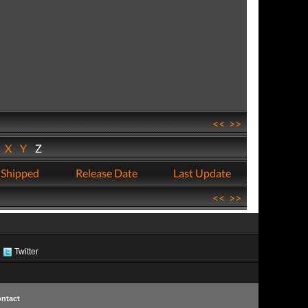
<<
>>
W
X
Y
Z
 Shipped
Release Date
Last Update
<<
>>
Twitter
ntact