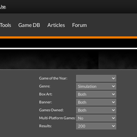
Use
.
Tools
Game DB
Articles
Forum
Game of the Year:
Genre:
Box Art:
Banner:
Games Owned:
Multi-Platform Games:
Results: