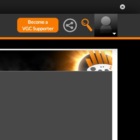
Become a
VGC Supporter