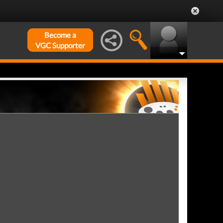
Become a
VGC Supporter