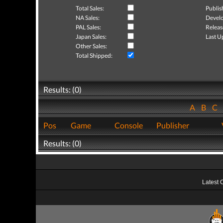
Total Sales:
Publis
NA Sales:
Develo
PAL Sales:
Releas
Japan Sales:
Last U
Other Sales:
Total Shipped:
Results: (0)
A
B
C
Pos
Game
Console
Publisher
Results: (0)
Latest 