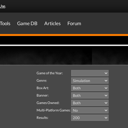
Use
.
Tools
Game DB
Articles
Forum
Game of the Year:
Genre:
Box Art:
Banner:
Games Owned:
Multi-Platform Games:
Results: