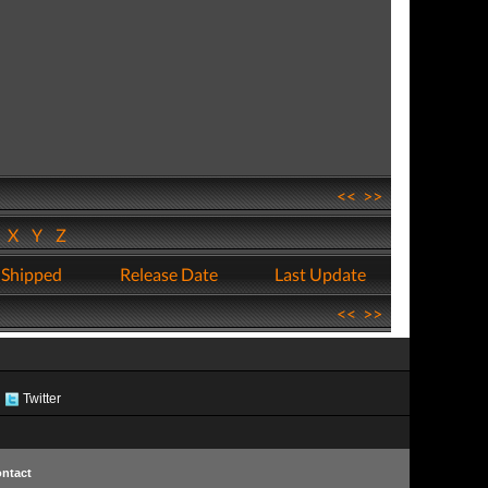
<<
>>
W
X
Y
Z
 Shipped
Release Date
Last Update
<<
>>
Twitter
ntact