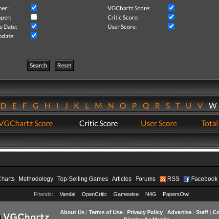
her:
VGChartz Score:
per:
Critic Score:
e Date:
User Score:
pdate:
Search
Reset
D
E
F
G
H
I
J
K
L
M
N
O
P
Q
R
S
T
U
V
VGChartz Score
Critic Score
User Score
Total
Charts
Methodology
Top-Selling Games
Articles
Forums
RSS
Facebook
Friends:
Vandal
OpenCritic
Gamewise
N4G
PapersOwl
About Us
|
Terms of Use
|
Privacy Policy
|
Advertise
|
Staff
|
Co