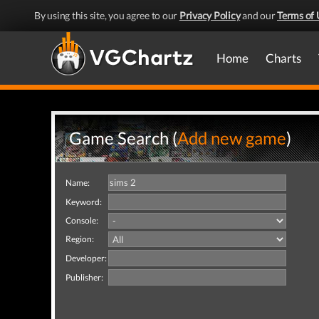
By using this site, you agree to our
Privacy Policy
and our
Terms of 
Home
Charts
Game Search (
Add new game
)
Name:
Keyword:
Console:
Region:
Developer:
Publisher: