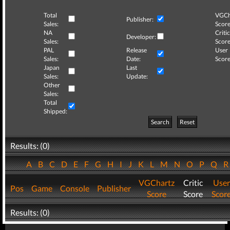
Total
VGCh
Publisher:
Sales:
Score
NA
Critic
Developer:
Sales:
Score
PAL
Release
User
Sales:
Date:
Score
Japan
Last
Sales:
Update:
Other
Sales:
Total
Shipped:
Search
Reset
Results: (0)
A
B
C
D
E
F
G
H
I
J
K
L
M
N
O
P
Q
VGChartz
Critic
User
Pos
Game
Console
Publisher
Score
Score
Scor
Results: (0)