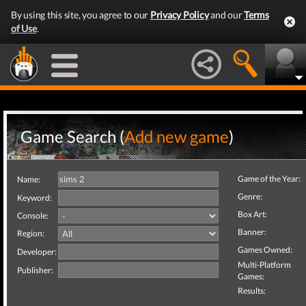
By using this site, you agree to our
Privacy Policy
and our
Terms
of Use
.
Game Search (
Add new game
)
Game of the Year:
Name:
Genre:
Keyword:
Box Art:
Console:
Banner:
Region:
Games Owned:
Developer:
Multi-Platform
Publisher:
Games:
Results: