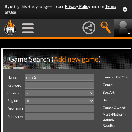
By using this site, you agree to our
Privacy Policy
and our
Terms
of Use
.
Game Search (
Add new game
)
Game of the Year:
Name:
Genre:
Keyword:
Box Art:
Console:
Banner:
Region:
Games Owned:
Developer:
Multi-Platform
Publisher:
Games:
Results: