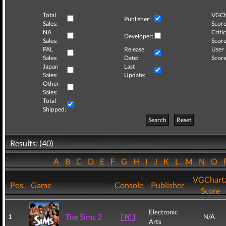
Total
VGCh
Publisher:
Sales:
Score
NA
Critic
Developer:
Sales:
Score
PAL
Release
User
Sales:
Date:
Score
Japan
Last
Sales:
Update:
Other
Sales:
Total
Shipped:
Search
Reset
Results: (40)
A
B
C
D
E
F
G
H
I
J
K
L
M
N
O
VGChart
Pos
Game
Console
Publisher
Score
Electronic
The Sims 2
1
N/A
Arts