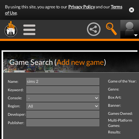
By using this site, you agree to our
Privacy Policy
and our
Terms
of Use
.
Game Search (
Add new game
)
Game of the Year:
Name:
Genre:
Keyword:
Box Art:
Console:
Banner:
Region:
Games Owned:
Developer:
Multi-Platform
Publisher:
Games:
Results: