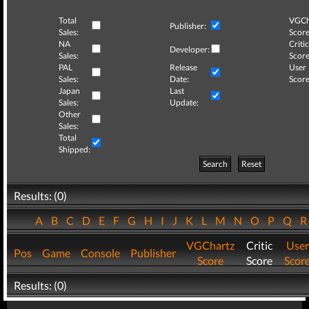
Total
VGCh
Publisher:
Sales:
Score
NA
Critic
Developer:
Sales:
Score
PAL
Release
User
Sales:
Date:
Score
Japan
Last
Sales:
Update:
Other
Sales:
Total
Shipped:
Search
Reset
Results: (0)
A
B
C
D
E
F
G
H
I
J
K
L
M
N
O
P
Q
VGChartz
Critic
User
Pos
Game
Console
Publisher
Score
Score
Scor
Results: (0)