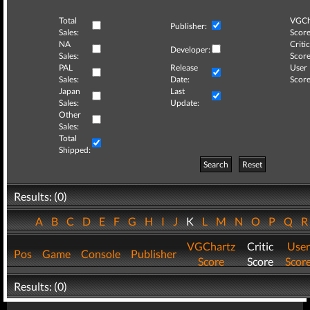
Total
VGCh
Publisher:
Sales:
Score
NA
Critic
Developer:
Sales:
Score
PAL
Release
User
Sales:
Date:
Score
Japan
Last
Sales:
Update:
Other
Sales:
Total
Shipped:
Search
Reset
Results: (0)
A
B
C
D
E
F
G
H
I
J
K
L
M
N
O
P
Q
VGChartz
Critic
User
Pos
Game
Console
Publisher
Score
Score
Scor
Results: (0)