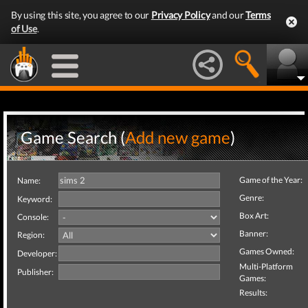
By using this site, you agree to our
Privacy Policy
and our
Terms
of Use
.
Game Search (
Add new game
)
Game of the Year:
Name:
Genre:
Keyword:
Box Art:
Console:
Banner:
Region:
Games Owned:
Developer:
Multi-Platform
Publisher:
Games:
Results: