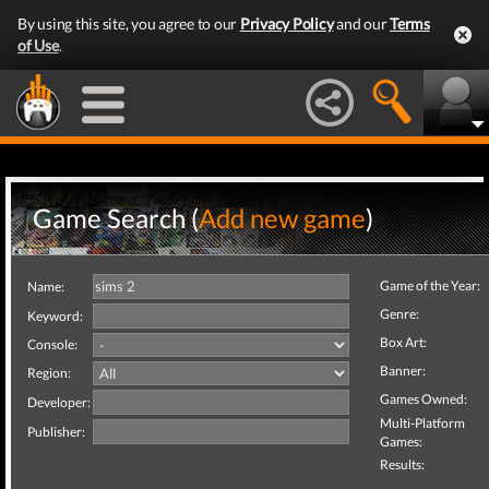
By using this site, you agree to our
Privacy Policy
and our
Terms
of Use
.
Game Search (
Add new game
)
Game of the Year:
Name:
Genre:
Keyword:
Box Art:
Console:
Banner:
Region:
Games Owned:
Developer:
Multi-Platform
Publisher:
Games:
Results: