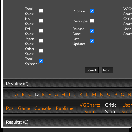
Total
VGCh
Publisher:
Sales:
Score
NA
Critic
Developer:
Sales:
Score
PAL
Release
User
Sales:
Date:
Score
Japan
Last
Sales:
Update:
Other
Sales:
Total
Shipped:
Search
Reset
Results: (0)
A
B
C
D
E
F
G
H
I
J
K
L
M
N
O
P
Q
VGChartz
Critic
User
Pos
Game
Console
Publisher
Score
Score
Scor
Results: (0)