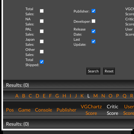
Total
VGCh
Publisher:
Sales:
Score
NA
Critic
Developer:
Sales:
Score
PAL
Release
User
Sales:
Date:
Score
Japan
Last
Sales:
Update:
Other
Sales:
Total
Shipped:
Search
Reset
Results: (0)
A
B
C
D
E
F
G
H
I
J
K
L
M
N
O
P
Q
VGChartz
Critic
User
Pos
Game
Console
Publisher
Score
Score
Scor
Results: (0)