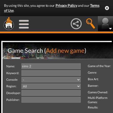
By using this site, you agree to our
Privacy Policy
and our
Terms
of Use
.
Game Search (
Add new game
)
Game of the Year:
Name:
Genre:
Keyword:
Box Art:
Console:
Banner:
Region:
Games Owned:
Developer:
Multi-Platform
Publisher:
Games:
Results: