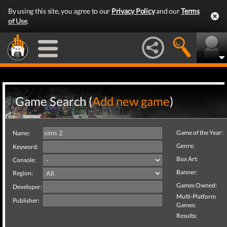
By using this site, you agree to our
Privacy Policy
and our
Terms
of Use
.
Game Search (
Add new game
)
Game of the Year:
Name:
Genre:
Keyword:
Box Art:
Console:
Banner:
Region:
Games Owned:
Developer:
Multi-Platform
Publisher:
Games:
Results: