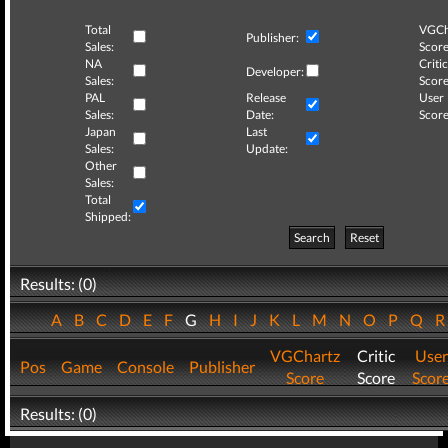
Total
VGCh
Publisher:
Sales:
Score
NA
Critic
Developer:
Sales:
Score
PAL
Release
User
Sales:
Date:
Score
Japan
Last
Sales:
Update:
Other
Sales:
Total
Shipped:
Search
Reset
Results: (0)
A
B
C
D
E
F
G
H
I
J
K
L
M
N
O
P
Q
VGChartz
Critic
User
Pos
Game
Console
Publisher
Score
Score
Scor
Results: (0)